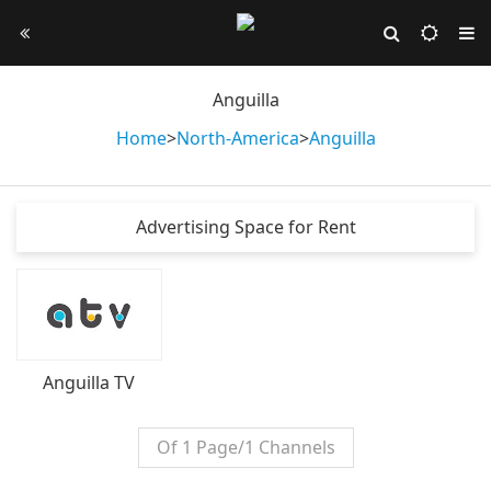
Anguilla
Home
>
North-America
>
Anguilla
Advertising Space for Rent
Anguilla TV
Of 1 Page/1 Channels