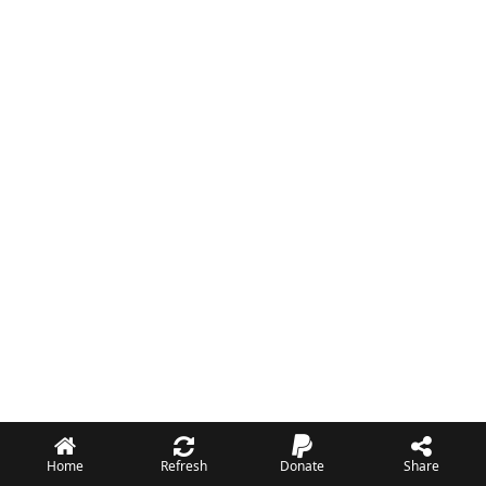
Home
Refresh
Donate
Share