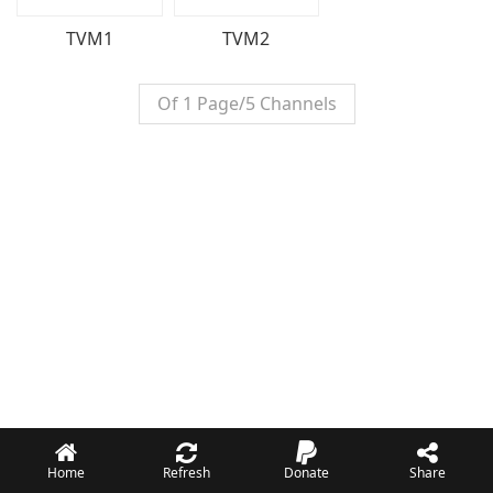
TVM1
TVM2
Of 1 Page/5 Channels
Home
Refresh
Donate
Share