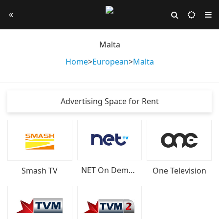
Malta
Home
>
European
>
Malta
Advertising Space for Rent
NET On Demand
Smash TV
One Television