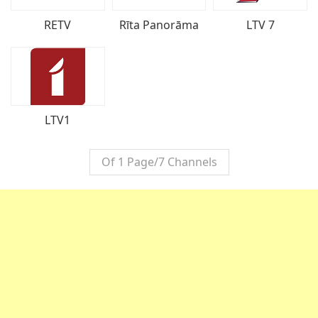
LTV 7
RETV
Rīta Panorāma
LTV1
Of 1 Page/7 Channels