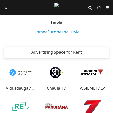
Latvia
Home
>
European
>
Latvia
Advertising Space for Rent
Vidusdaugavas televīzija
Chaula TV
VISIEMLTV.LV