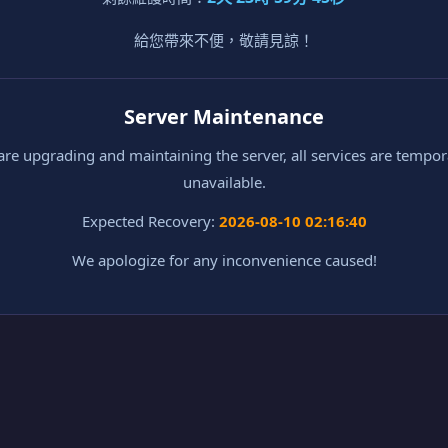
給您帶來不便，敬請見諒！
Server Maintenance
re upgrading and maintaining the server, all services are tempor
unavailable.
Expected Recovery:
2026-08-10 02:16:40
We apologize for any inconvenience caused!