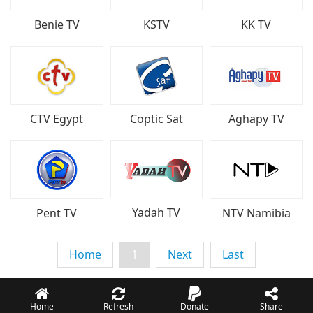
Benie TV
KSTV
KK TV
CTV Egypt
Coptic Sat
Aghapy TV
Yadah TV
Pent TV
NTV Namibia
Home
1
Next
Last
Home
Refresh
Donate
Share