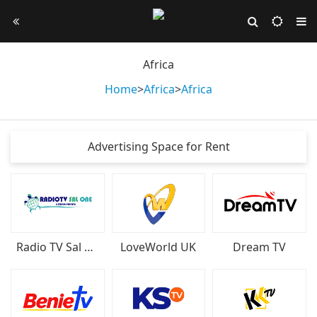
Africa
Home
>
Africa
>
Africa
Advertising Space for Rent
Radio TV Sal One
LoveWorld UK
Dream TV