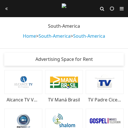
South-America
Home
>
South-America
>
South-America
Advertising Space for Rent
Alcance TV Venezuela
TV Maná Brasil
TV Padre Cicero