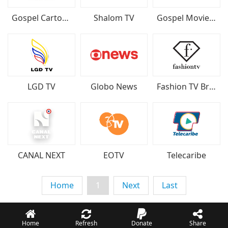
Gospel Cartoon TV
Shalom TV
Gospel Movie TV
LGD TV
Globo News
Fashion TV Brazil
CANAL NEXT
EOTV
Telecaribe
Home
1
Next
Last
Home
Refresh
Donate
Share