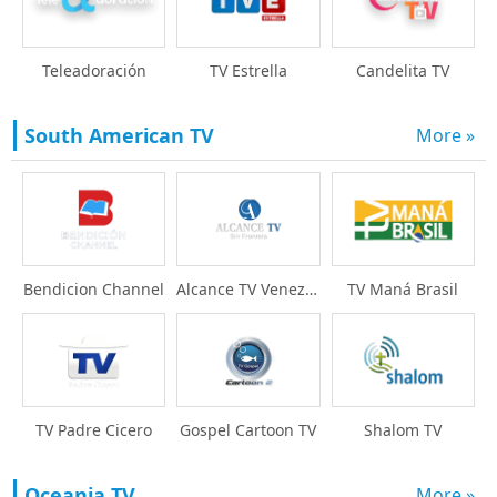
Teleadoración
TV Estrella
Candelita TV
South American TV
More »
Bendicion Channel
Alcance TV Venezuela
TV Maná Brasil
TV Padre Cicero
Gospel Cartoon TV
Shalom TV
Oceania TV
More »