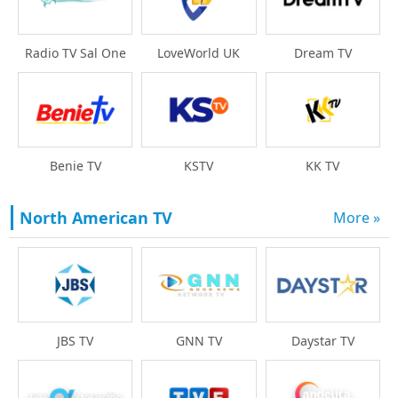
Radio TV Sal One
LoveWorld UK
Dream TV
Benie TV
KSTV
KK TV
North American TV
More »
Daystar TV
JBS TV
GNN TV