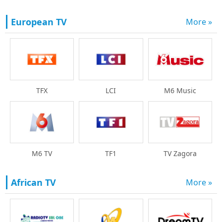
European TV
More »
TFX
LCI
M6 Music
M6 TV
TF1
TV Zagora
African TV
More »