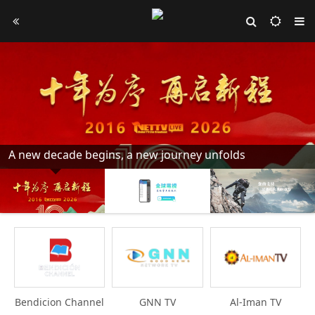
A new decade begins, a new journey unfolds
Bendicion Channel
GNN TV
Al-Iman TV