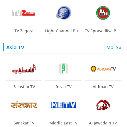
TV Zagora
Light Channel Bulgari
TV Spravedliva Bulgar
Asia TV
More »
Falastini TV
Iqraa TV
Al-Iman TV
Sanskar TV
Middle East TV
Al Jawadain TV