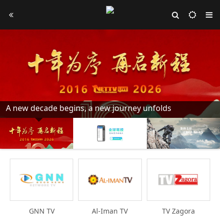
A new decade begins, a new journey unfolds
GNN TV
Al-Iman TV
TV Zagora