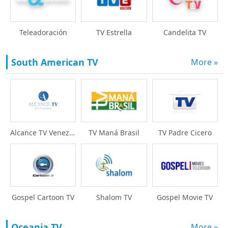
Teleadoración
TV Estrella
Candelita TV
South American TV
More »
Alcance TV Venezuela
TV Maná Brasil
TV Padre Cicero
Gospel Cartoon TV
Shalom TV
Gospel Movie TV
Oceania TV
More »