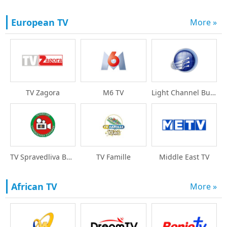
European TV
More »
TV Zagora
M6 TV
Light Channel Bulgari
TV Spravedliva Bulgar
TV Famille
Middle East TV
African TV
More »