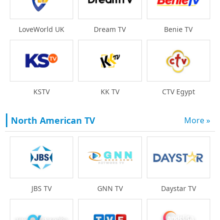
LoveWorld UK
Dream TV
Benie TV
KSTV
KK TV
CTV Egypt
North American TV
More »
Daystar TV
JBS TV
GNN TV