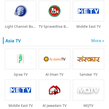
Light Channel Bulgari
TV Spravedliva Bulgar
Middle East TV
Asia TV
More »
Iqraa TV
Al-Iman TV
Sanskar TV
Middle East TV
Al Jawadain TV
MQTV